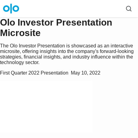
Olo Investor Presentation
Microsite
The Olo Investor Presentation is showcased as an interactive
microsite, offering insights into the company's forward-looking
strategies, financial insights, and industry influence within the
technology sector.
First Quarter 2022 Presentation  May 10, 2022