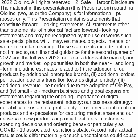
 2022 Olo Inc. All rights reserved.   2  Safe   Harbor Disclosure  
The material in this presentation (this Presentation) regarding 
Olo Inc. (we, us or the Company) is for informational   pu 
rposes only. This Presentation contains statements that 
constitute forward - looking statements. All statements other 
than stateme nts  of historical fact are forward - looking 
statements and may be recognized by the use of words such 
as expects, plans, will,   may, estimates, projects, intends, or 
words of similar meaning. These statements include, but are 
not limited to, our  financial guidance for the second quarter of 
2022 and the full year 2022; our total addressable market; our 
growth and market   op portunities in both the near -   and long 
- term, including estimates related to (i) the adoption of our 
products by additional  enterprise brands, (ii) additional orders 
per location due to a transition towards digital entirety, (iii) 
additional revenue   pe r order due to the adoption of Olo Pay, 
and (iv) small - to - medium business and global expansion; 
statements regarding the ongoing  importance of digital 
experiences to the restaurant industry; our business strategy; 
our ability to sustain our profitability ; c ustomer adoption of our 
products and expectations for capturing market share and our 
delivery of new products or product feat ure s;  customers 
spending decisions and ordering behavior particularly as 
COVID - 19 associated restrictions abate. Accordingly, actual   
results could differ materially or such uncertainties could cause 